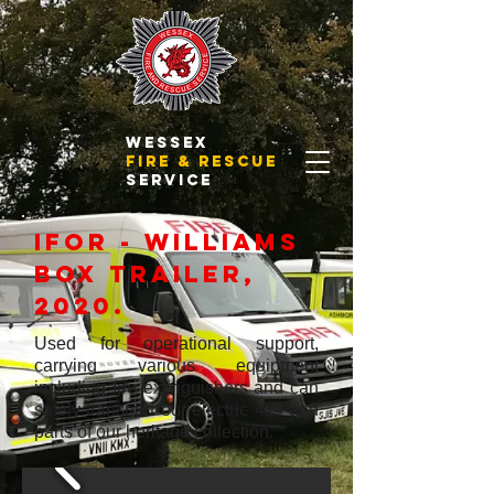
WESSEX
FIRE & RESCUE
SERVICE
ifor - williams
box trailer,
2020.
Used for operational support,
carrying various equipment
including fire extinguishers and can
safely transport our electric 4x4 and
parts of our heritage collection.