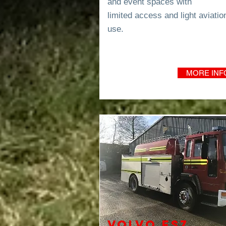
and event spaces with
limited
access and light
aviatio
use.
MORE INF
VOLVO FS7