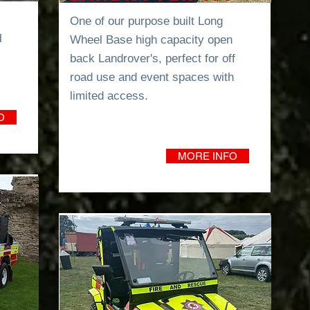
One of our purpose built Long
l
Wheel Base high capacity open
back Landrover's, perfect for off
road use and event spaces with
limited
access.
O
MORE INFO