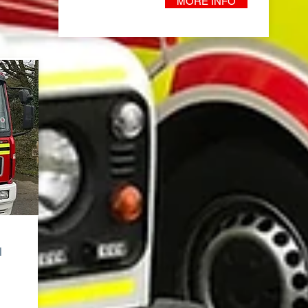
MORE INFO
l