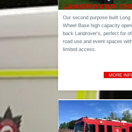
Landrover 13
Our second purpose built Long
Wheel Base high capacity open
back Landrover's, perfect for of
road use and event spaces wit
limited
access.
MORE INF