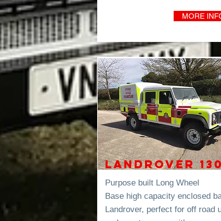
MORE INF
Landrover 13
Purpose built Long Wheel
Base high capacity enclosed b
Landrover, perfect for off road 