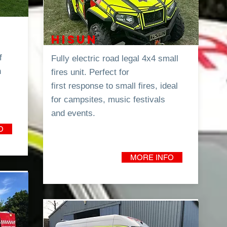
0
HISUN
f
Fully electric road legal 4x4 small
h
fires unit. P
erfect for
first
response
to small fires, ideal
for campsites, music festivals
and
events.
O
MORE INFO