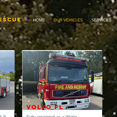
RESCUE
HOME
OUR VEHICLES
SERVICES
Volvo FL
e is
Fully equipped as a Water