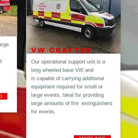
arge
VW CRAFTER
d
Our
operational
support unit is a
long wheeled base VW and
is
capable of carrying additional
equipment required for small or
large events. Ideal for providing
O
large amounts of fire extinguishers
for events.