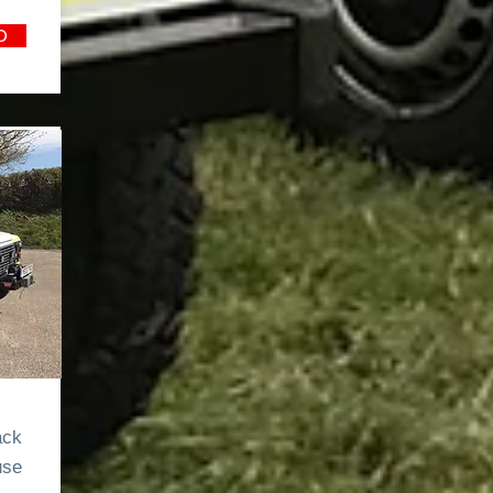
O
0
ack
use