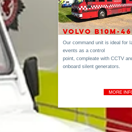
VOLVO B10m-46
Our command unit is ideal for l
events as a control
point,
compleate
with CCTV an
onboard
silent
generators.
MORE INF