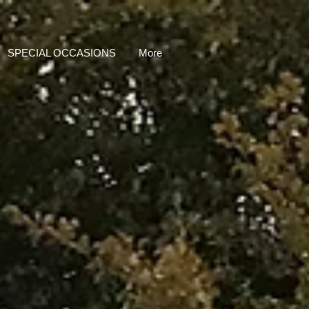
SPECIAL OCCASIONS
More