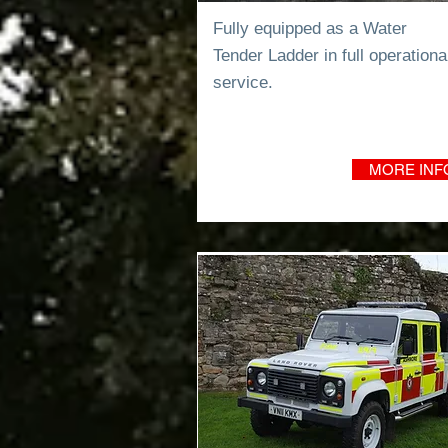
Fully equipped as a Water
Tender
Ladder in full operationa
service.
MORE INF