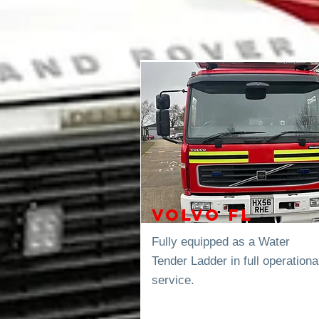
Volvo FL
Fully equipped as a Water
Tender
Ladder in full operationa
service.