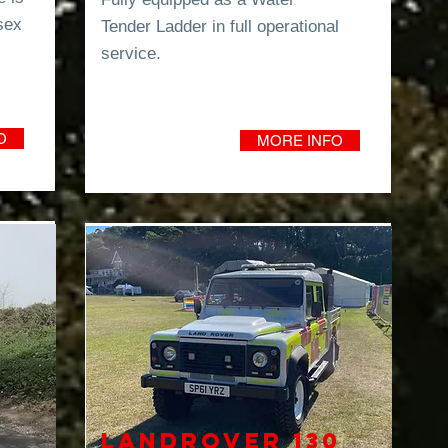
sex
Tender
Ladder in full operational
service.
O
MORE INFO
Landrover 130