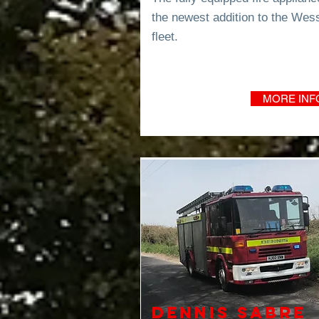
the newest addition to the Wes
fleet.
MORE INF
Dennis Sabre