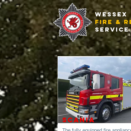
WESSEX
FIRE & 
SERVICE
Scania
The fully equipped fire applianc