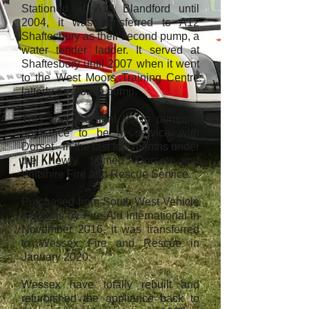
Stationed at A13 Blandford until
2004, it was transferred to A12
Shaftesbury as their second pump, a
water tender ladder. It served at
Shaftesbury until 2007 when it went
to the West Moors Training Centre
latterly as a base pump.
This was the final Volvo pumping
appliance to be in service with
Dorset - in the last few months under
the newly formed Dorset and
Wiltshire Fire and Rescue Service.
Purchased from South West Vehicle
Auctions by Fire-Aid International in
November 2016, it was transferred
to Wessex Fire and Rescue in
January 2020.
Wessex have totally rebuilt and
refurbished the appliance back to