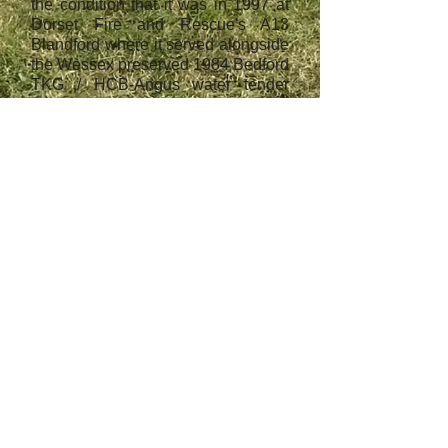
the condition that it was in 1997 at
Dorset Fire and Rescue's A13
Blandford where it served alongside
the Wessex preserved 1984 Bedford
TKG / HCB-Angus water tender
A939 KJT.
Wessex Fire & Rescue
Service (UK) LTD,
company registration
number:
07447976