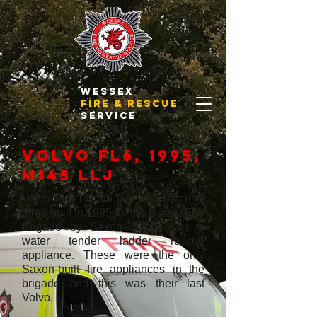
WESSEX
FIRE & RESCUE
SERVICE
Volvo FL6, 1995,
M145 LLJ
Volvo FL6.14, the last of a batch of
three built in 1995 for the Dorset Fire
Brigade by Saxon Sanbec as a
water tender ladder rescue
appliance. These were the only
Saxon-built fire appliances in the
brigade and this was their last
Volvo.